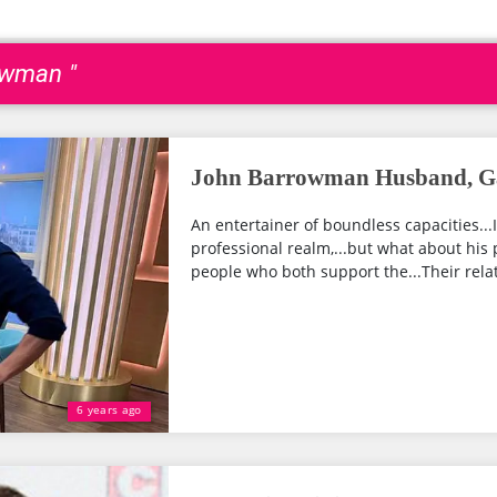
owman "
John Barrowman Husband, Ga
An entertainer of boundless capacities...
professional realm,...but what about his
people who both support the...Their relat
6 years ago