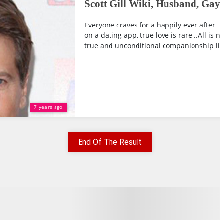
Scott Gill Wiki, Husband, Gay
Everyone craves for a happily ever after. 
on a dating app, true love is rare...All is 
true and unconditional companionship lik
7 years ago
End Of The Result