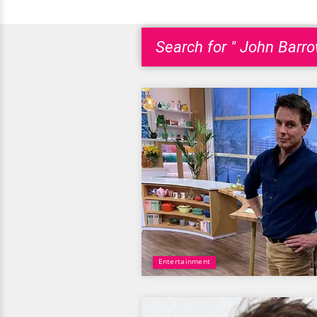
Search for " John Barr
Entertainment