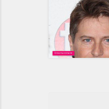
Entertainment