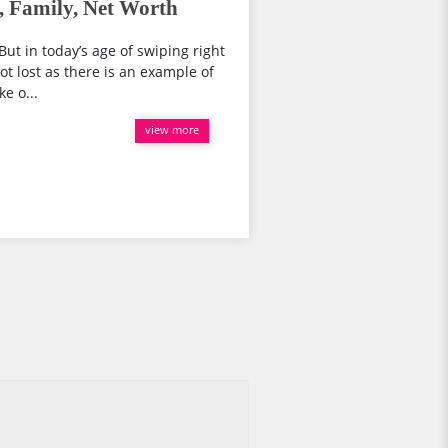
, Family, Net Worth
But in today’s age of swiping right
not lost as there is an example of
e o...
view more