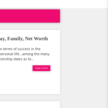
y, Family, Net Worth
In terms of success in the
 personal life...among the many
ionship dates as fa...
view more