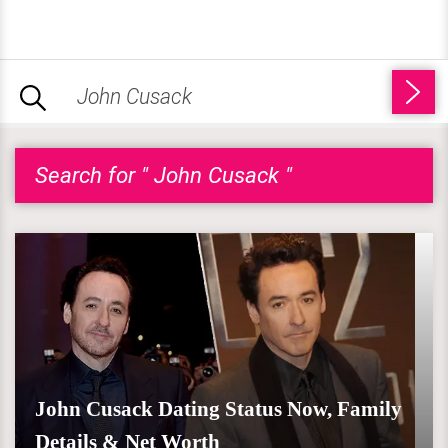
Search for " John Cusack "
John Cusack Dating Status Now, Family
Details & Net Worth