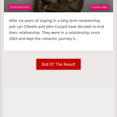
Entertainment
5 years ago
After six years of staying in a long term relationship,
Jodi Lyn O’Keefe and John Cusack have decided to end
their relationship. They were in a relationship since
2003 and kept the romantic journey ti...
End Of The Result