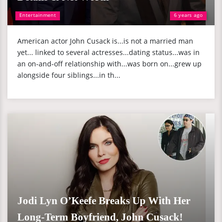
Entertainment
6 years ago
American actor John Cusack is...is not a married man
yet... linked to several actresses...dating status...was in
an on-and-off relationship with...was born on...grew up
alongside four siblings...in th...
Jodi Lyn O’Keefe Breaks Up With Her
Long-Term Boyfriend, John Cusack!