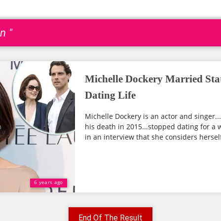
n "
Michelle Dockery Married Sta
Dating Life
Michelle Dockery is an actor and singer.
his death in 2015...stopped dating for a w
in an interview that she considers herself
6 years ago
End Of The Result