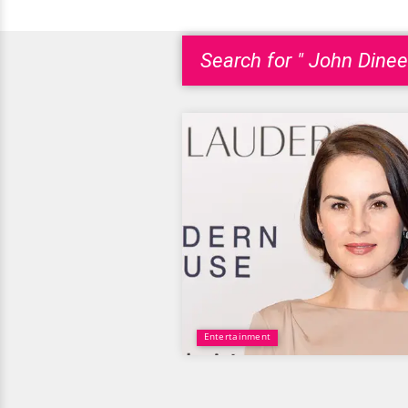
Search for " John Dinee
Entertainment