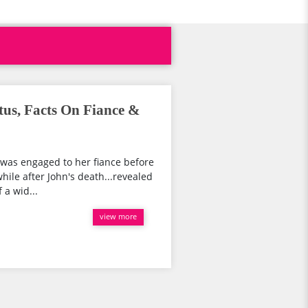
tus, Facts On Fiance &
..was engaged to her fiance before
hile after John's death...revealed
 a wid...
view more