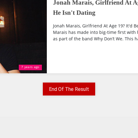
Jonah Marais, Girlfriend At Ag
He Isn't Dating
Jonah Marais, Girlfriend At Age 19? It'd B
Marais has made into big-time first with
as part of the band Why Don’t We. This ha
7 years ago
End Of The Result