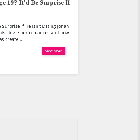
e 19? It'd Be Surprise If
e Surprise If He Isn't Dating Jonah
 his single performances and now
s create...
view more