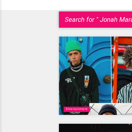
Search for " Jonah Mara
Entertainment