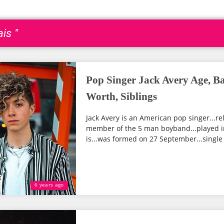
is "
Pop Singer Jack Avery Age, Ba
Worth, Siblings
Jack Avery is an American pop singer...rel
member of the 5 man boyband...played in 
is...was formed on 27 September...single 
6 years ago