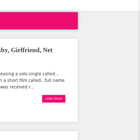
by, Girlfriend, Net
easing a solo single called...
a short film called...full name
was received r...
view more