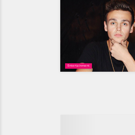
Entertainment