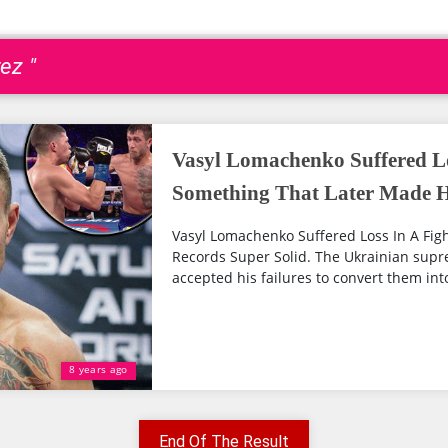
ez "
Vasyl Lomachenko Suffered Lo
Something That Later Made Hi
Vasyl Lomachenko Suffered Loss In A Fig
Records Super Solid. The Ukrainian sup
accepted his failures to convert them into 
8 years ago
End Of The Result