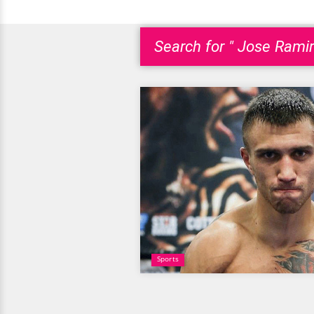
Search for " Jose Ramir
Sports