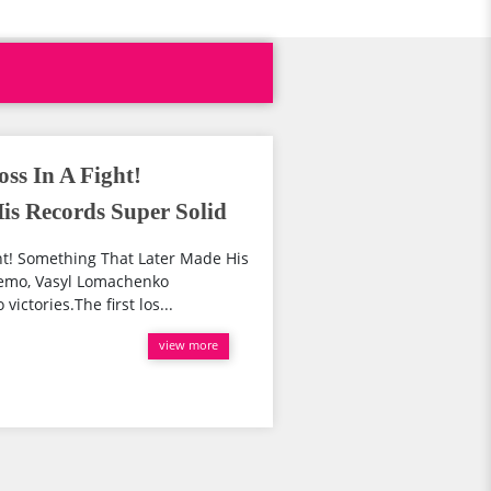
ss In A Fight!
s Records Super Solid
ht! Something That Later Made His
remo, Vasyl Lomachenko
victories.The first los...
view more