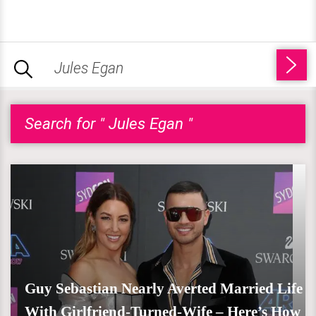
Search for " Jules Egan "
Guy Sebastian Nearly Averted Married Life
With Girlfriend-Turned-Wife – Here’s How