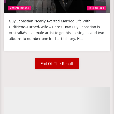
Entertainment
8 years ago
Guy Sebastian Nearly Averted Married Life With
Girlfriend-Turned-Wife – Here’s How Guy Sebastian is
Australia's sole male artist to get his six singles and two
albums to number one in chart history. H...
End Of The Result