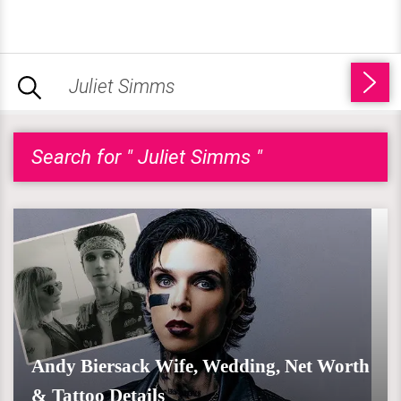
Search for " Juliet Simms "
Andy Biersack Wife, Wedding, Net Worth
& Tattoo Details