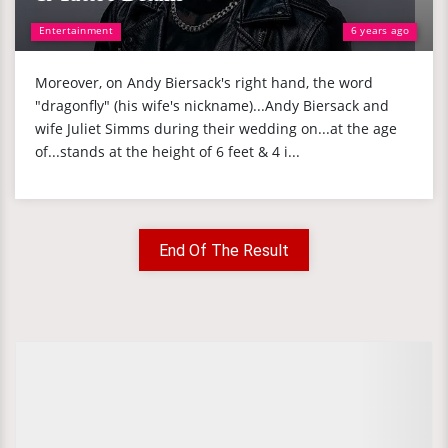
Entertainment
6 years ago
Moreover, on Andy Biersack's right hand, the word
"dragonfly" (his wife's nickname)...Andy Biersack and
wife Juliet Simms during their wedding on...at the age
of...stands at the height of 6 feet & 4 i...
End Of The Result