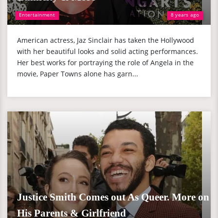
Entertainment
8 years ago
American actress, Jaz Sinclair has taken the Hollywood
with her beautiful looks and solid acting performances.
Her best works for portraying the role of Angela in the
movie, Paper Towns alone has garn...
Justice Smith Comes out As Queer. More on
His Parents & Girlfriend