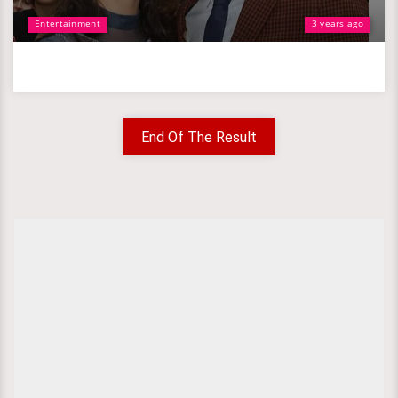
Entertainment
3 years ago
End Of The Result