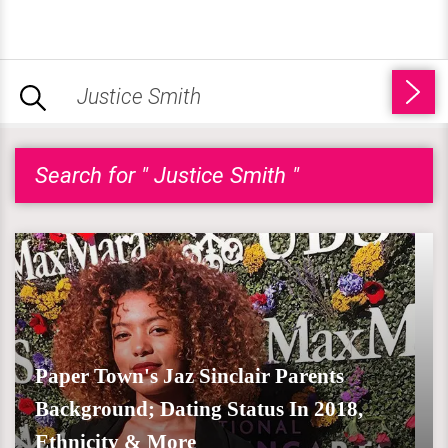
Search for " Justice Smith "
Paper Town's Jaz Sinclair Parents
Background; Dating Status In 2018,
Ethnicity & More