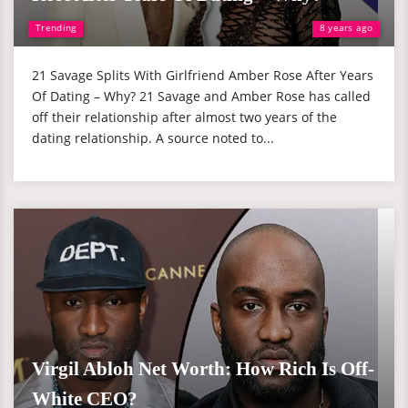
Trending
8 years ago
21 Savage Splits With Girlfriend Amber Rose After Years
Of Dating – Why? 21 Savage and Amber Rose has called
off their relationship after almost two years of the
dating relationship. A source noted to...
Virgil Abloh Net Worth: How Rich Is Off-
White CEO?