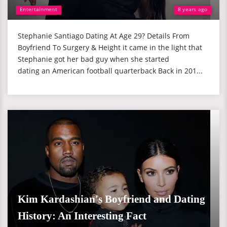
Entertainment
8 years ago
Stephanie Santiago Dating At Age 29? Details From
Boyfriend To Surgery & Height it came in the light that
Stephanie got her bad guy when she started
dating an American football quarterback Back in 201...
Kim Kardashian's Boyfriend and Dating
History: An Interesting Fact