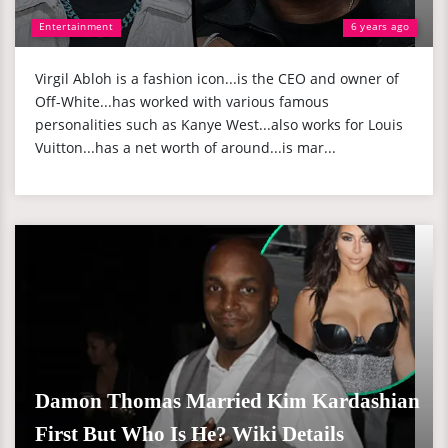
Entertainment
6 years ago
Virgil Abloh is a fashion icon...is the CEO and owner of
Off-White...has worked with various famous
personalities such as Kanye West...also works for Louis
Vuitton...has a net worth of around...is mar...
Damon Thomas Married Kim Kardashian
First But Who Is He? Wiki Details