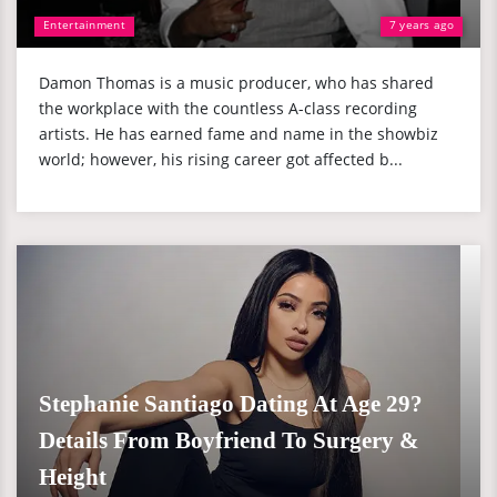
Entertainment
7 years ago
Damon Thomas is a music producer, who has shared
the workplace with the countless A-class recording
artists. He has earned fame and name in the showbiz
world; however, his rising career got affected b...
Stephanie Santiago Dating At Age 29?
Details From Boyfriend To Surgery &
Height