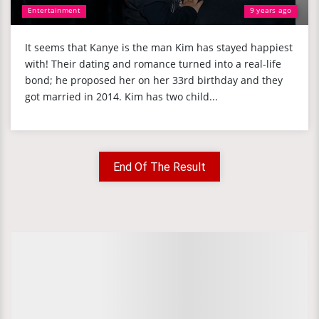
Entertainment
9 years ago
It seems that Kanye is the man Kim has stayed happiest
with! Their dating and romance turned into a real-life
bond; he proposed her on her 33rd birthday and they
got married in 2014. Kim has two child...
End Of The Result