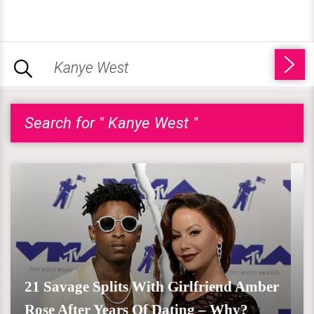
Search for " Kanye West "
21 Savage Splits With Girlfriend Amber
Rose After Years Of Dating – Why?