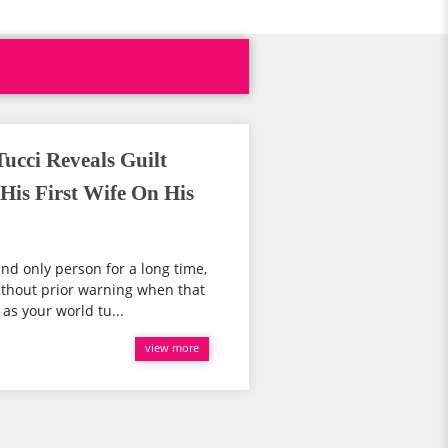
ucci Reveals Guilt
His First Wife On His
nd only person for a long time,
thout prior warning when that
 as your world tu...
view more