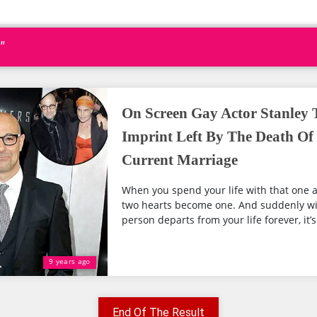
"
On Screen Gay Actor Stanley T
Imprint Left By The Death Of 
Current Marriage
When you spend your life with that one a
two hearts become one. And suddenly wi
person departs from your life forever, it’s
9 years ago
End Of The Result