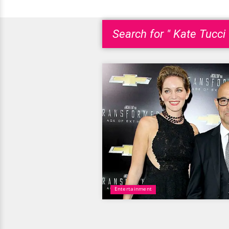
Search for " Kate Tucci 
Entertainment