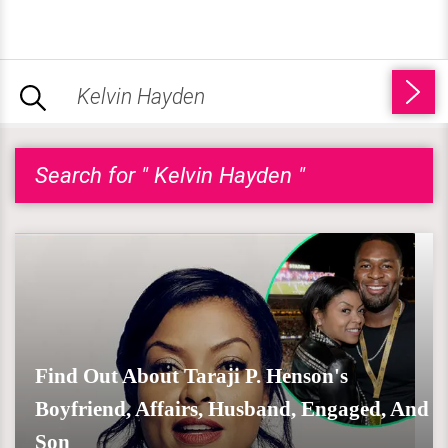
Search for " Kelvin Hayden "
Find Out About Taraji P. Henson's
Boyfriend, Affairs, Husband, Engaged, And
Son