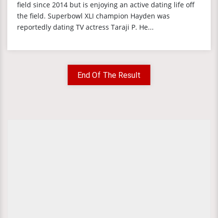
field since 2014 but is enjoying an active dating life off
the field. Superbowl XLI champion Hayden was
reportedly dating TV actress Taraji P. He...
End Of The Result