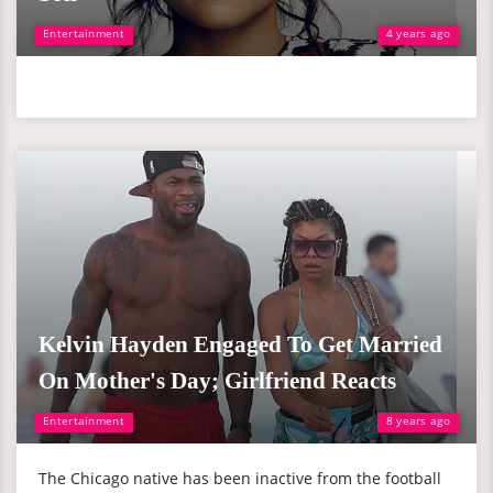
Entertainment
4 years ago
Kelvin Hayden Engaged To Get Married
On Mother's Day; Girlfriend Reacts
Entertainment
8 years ago
The Chicago native has been inactive from the football