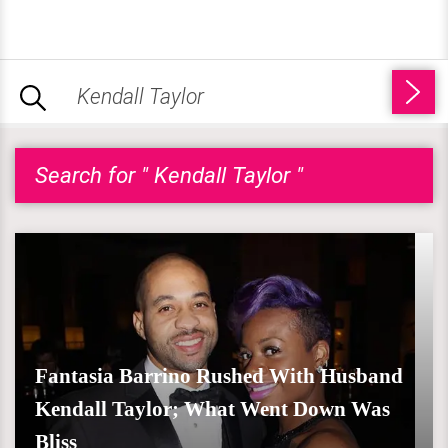
Search for " Kendall Taylor "
Fantasia Barrino Rushed With Husband
Kendall Taylor; What Went Down Was
Bliss