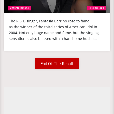
Entertainment
4 years ago
The R & B singer, Fantasia Barrino rose to fame
as the winner of the third series of American Idol in
2004. Not only huge name and fame, but the singing
sensation is also blessed with a handsome husba...
End Of The Result