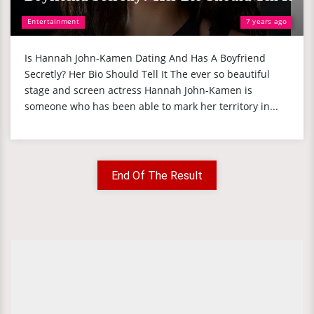
Entertainment
7 years ago
Is Hannah John-Kamen Dating And Has A Boyfriend
Secretly? Her Bio Should Tell It The ever so beautiful
stage and screen actress Hannah John-Kamen is
someone who has been able to mark her territory in...
End Of The Result