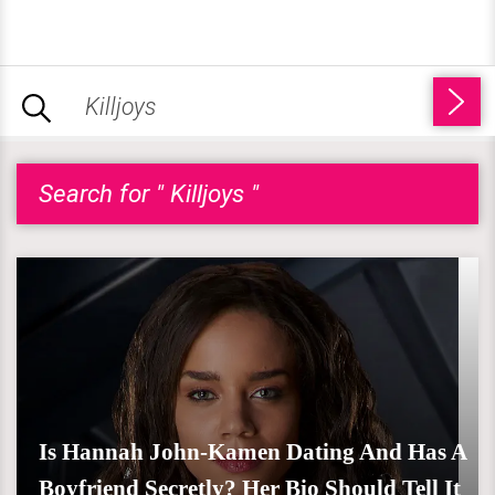
Search for " Killjoys "
Is Hannah John-Kamen Dating And Has A
Boyfriend Secretly? Her Bio Should Tell It