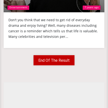
Entertainment
7 years ago
Don’t you think that we need to get rid of everyday
drama and enjoy living? Well, many diseases including
cancer is a reminder which tells us that life is valuable.
Many celebrities and television per...
End Of The Result