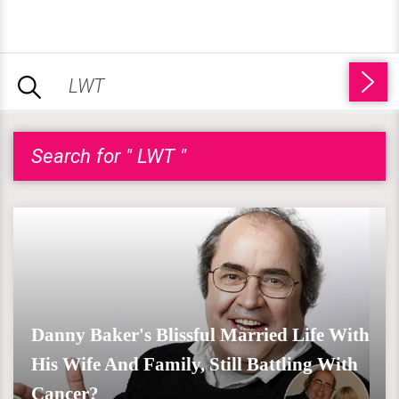
Search for " LWT "
Danny Baker's Blissful Married Life With
His Wife And Family, Still Battling With
Cancer?