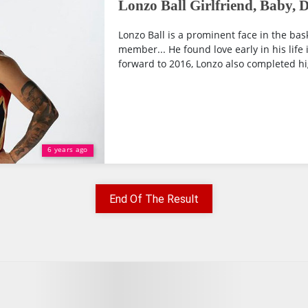
Lonzo Ball Girlfriend, Baby, 
Lonzo Ball is a prominent face in the bas
member... He found love early in his life i
forward to 2016, Lonzo also completed hi
6 years ago
End Of The Result