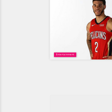
Entertainment