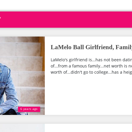
"
LaMelo Ball Girlfriend, Famil
LaMelo's girlfriend is...has not been dat
of...from a famous family...net worth is n
worth of...didn't go to college...has a heigh
6 years ago