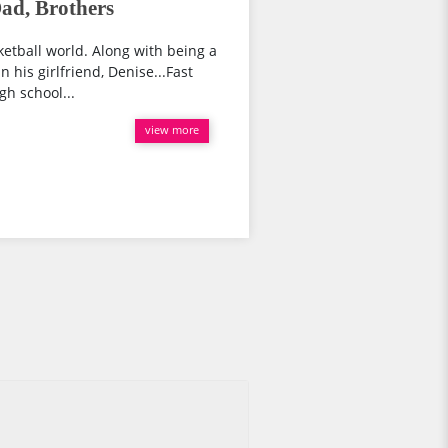
Dad, Brothers
ketball world. Along with being a
n his girlfriend, Denise...Fast
gh school...
view more