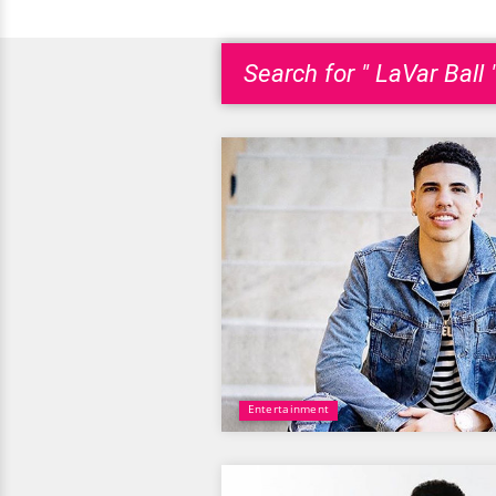
Search for " LaVar Ball 
Entertainment