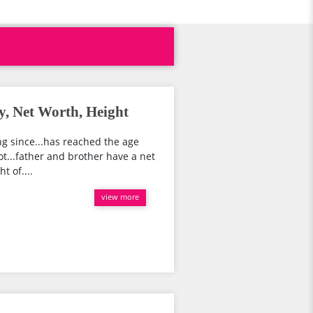
y, Net Worth, Height
ing since...has reached the age
ot...father and brother have a net
t of....
view more