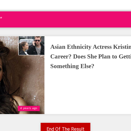
"
Asian Ethnicity Actress Krist
Career? Does She Plan to Gett
Something Else?
4 years ago
End Of The Result