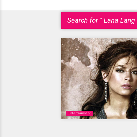
Search for " Lana Lang 
Entertainment