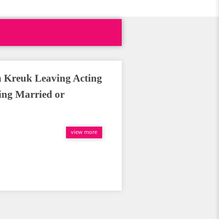
in Kreuk Leaving Acting
ing Married or
view more