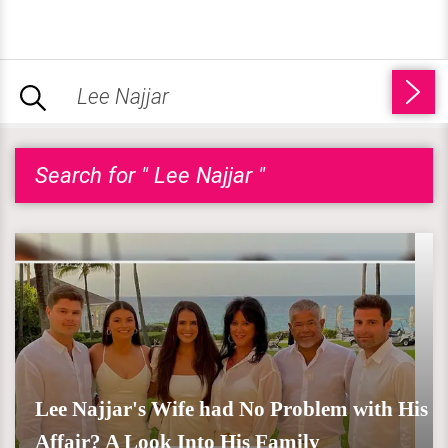
Search for " Lee Najjar "
Lee Najjar's Wife had No Problem with His
Affair? A Look Into His Family