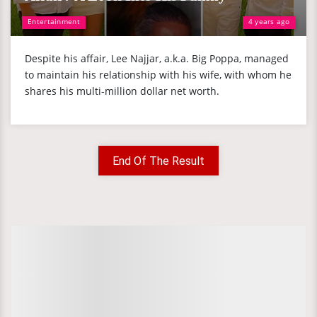
Entertainment
4 years ago
Despite his affair, Lee Najjar, a.k.a. Big Poppa, managed
to maintain his relationship with his wife, with whom he
shares his multi-million dollar net worth.
End Of The Result