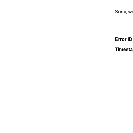
Sorry, w
Error ID
Timest