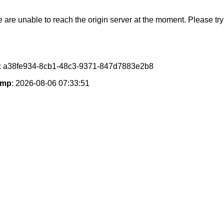
e are unable to reach the origin server at the moment. Please try 
: a38fe934-8cb1-48c3-9371-847d7883e2b8
amp
: 2026-08-06 07:33:51