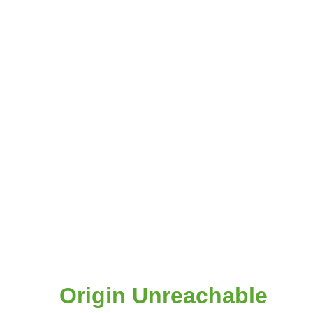
Origin Unreachable