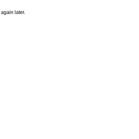
again later.