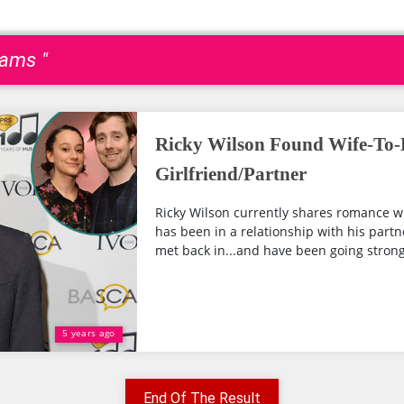
iams "
Ricky Wilson Found Wife-To-B
Girlfriend/Partner
Ricky Wilson currently shares romance wit
has been in a relationship with his partn
met back in...and have been going strong 
5 years ago
End Of The Result