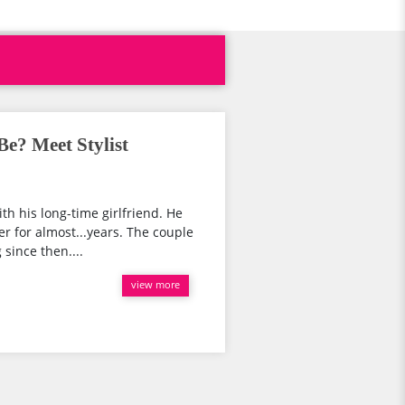
e? Meet Stylist
h his long-time girlfriend. He
er for almost...years. The couple
since then....
view more