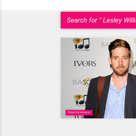
Search for " Lesley Will
Entertainment