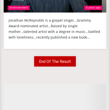
Entertainment
6 years ago
Jonathan McReynolds is a gospel singer...Grammy
Award-nominated artist...Raised by single
mother...talented artist with a degree in music...battled
with loneliness...recently published a new book...
End Of The Result