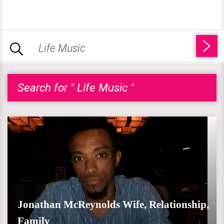
Search for " Life Music "
Jonathan McReynolds Wife, Relationship,
Family