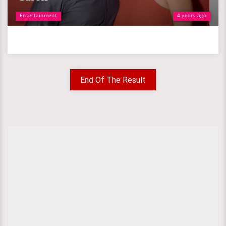
Entertainment
4 years ago
End Of The Result