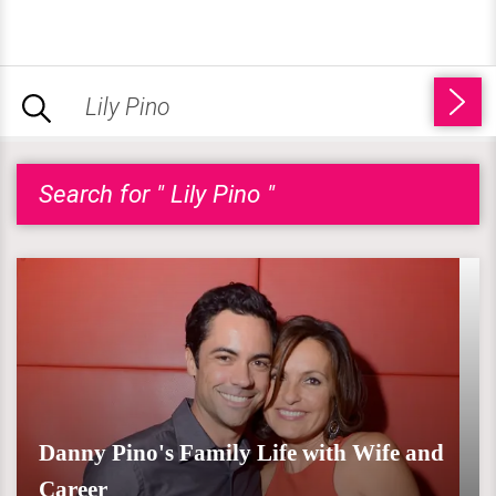
Search for " Lily Pino "
Danny Pino's Family Life with Wife and
Career