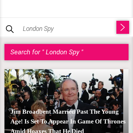
Search for " London Spy "
Jim Broadbent Married Past The Young
Age! Is Set To Appear In Game Of Thrones
Amid Hoaxes That He Died