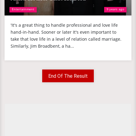
Entertainment
9 years ago
'It's a great thing to handle professional and love life
hand-in-hand. Sooner or later It's even important to
take that love life in a level of relation called marriage.
Similarly, Jim Broadbent, a ha...
End Of The Result