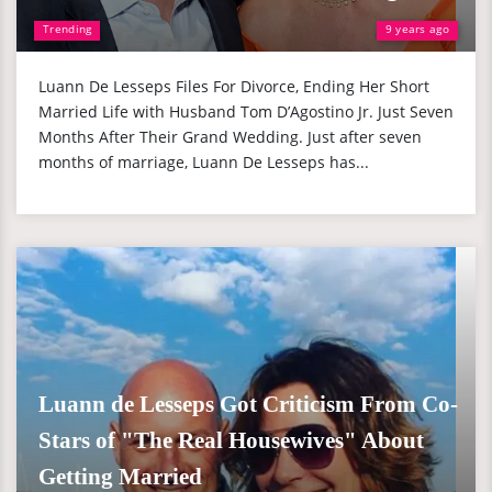
Trending
9 years ago
Luann De Lesseps Files For Divorce, Ending Her Short
Married Life with Husband Tom D’Agostino Jr. Just Seven
Months After Their Grand Wedding. Just after seven
months of marriage, Luann De Lesseps has...
Luann de Lesseps Got Criticism From Co-
Stars of "The Real Housewives" About
Getting Married