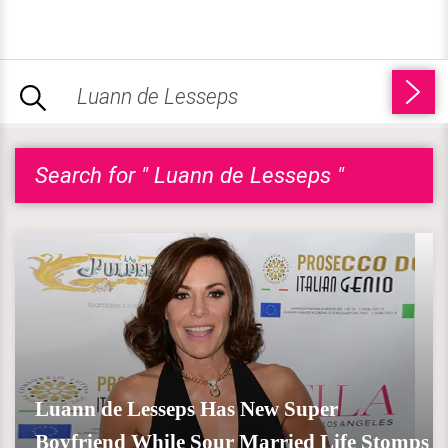
Search for " Luann de Lesseps "
Luann de Lesseps Has New Super
Boyfriend While Sour Married Life Stomps