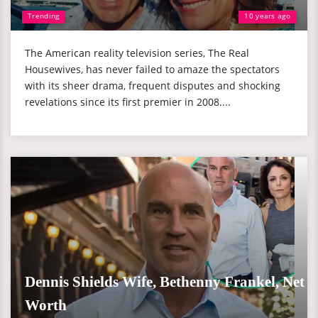
Trending
10 years ago
The American reality television series, The Real
Housewives, has never failed to amaze the spectators
with its sheer drama, frequent disputes and shocking
revelations since its first premier in 2008....
Dennis Shields Wife, Bethenny Frankel, Net
Worth