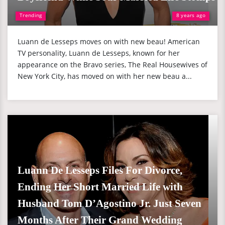
Trending
8 years ago
Luann de Lesseps moves on with new beau! American
TV personality, Luann de Lesseps, known for her
appearance on the Bravo series, The Real Housewives of
New York City, has moved on with her new beau a...
Luann De Lesseps Files For Divorce,
Ending Her Short Married Life with
Husband Tom D’Agostino Jr. Just Seven
Months After Their Grand Wedding