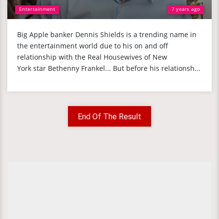
Entertainment
7 years ago
Big Apple banker Dennis Shields is a trending name in
the entertainment world due to his on and off
relationship with the Real Housewives of New
York star Bethenny Frankel... But before his relationsh...
End Of The Result