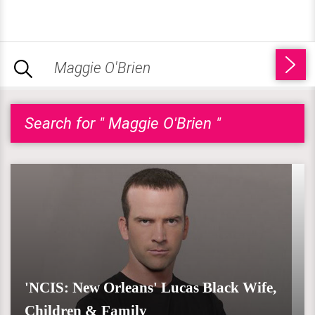
Search for " Maggie O'Brien "
'NCIS: New Orleans' Lucas Black Wife,
Children & Family