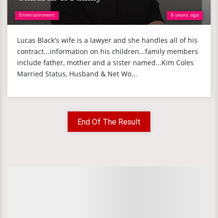
Entertainment
6 years ago
Lucas Black's wife is a lawyer and she handles all of his
contract...information on his children...family members
include father, mother and a sister named...Kim Coles
Married Status, Husband & Net Wo...
End Of The Result