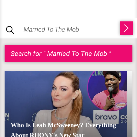
Search for " Married To The Mob "
Who Is Leah McSweeney? Everything
About RHONY's New Star