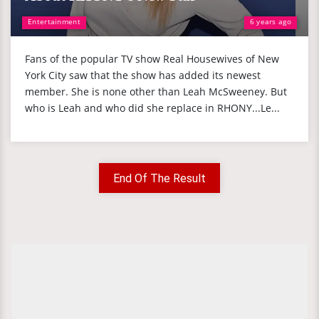
Entertainment
6 years ago
Fans of the popular TV show Real Housewives of New
York City saw that the show has added its newest
member. She is none other than Leah McSweeney. But
who is Leah and who did she replace in RHONY...Le...
End Of The Result