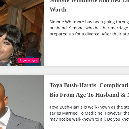
Simone Whitmore Married Lif
Worth
Simone Whitmore has been going through
husband. Simone, who has her marriage 
prepared up for a divorce. After their att
6 years ago
Toya Bush-Harris' Complicati
Bio From Age To Husband & 
Toya Bush-Harris is well-known as the star
series Married To Medicine. However, the 
may not be well-known to all. Do you kno