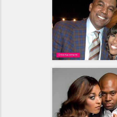
Entertainment