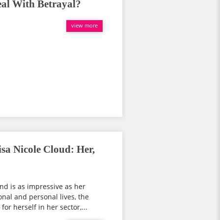
eal With Betrayal?
view more
sa Nicole Cloud: Her,
nd is as impressive as her
nal and personal lives, the
r herself in her sector,...