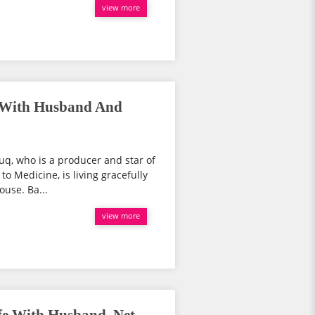
view more
: With Husband And
uq, who is a producer and star of
to Medicine, is living gracefully
ouse. Ba...
view more