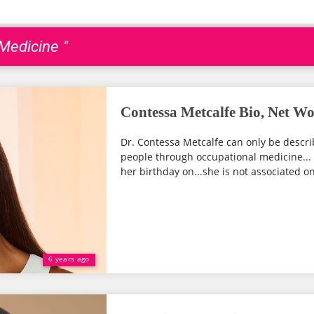
 Medicine "
Contessa Metcalfe Bio, Net W
Dr. Contessa Metcalfe can only be descri
people through occupational medicine... 
her birthday on...she is not associated on
6 years ago