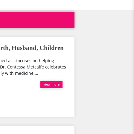
orth, Husband, Children
bed as...focuses on helping
Dr. Contessa Metcalfe celebrates
ly with medicine....
view more