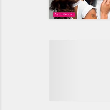
Entertainment