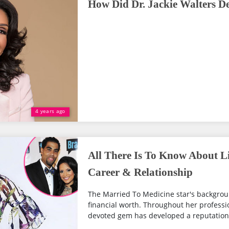
How Did Dr. Jackie Walters D
4 years ago
All There Is To Know About Li
Career & Relationship
The Married To Medicine star's backgrou
financial worth. Throughout her professio
devoted gem has developed a reputation fo