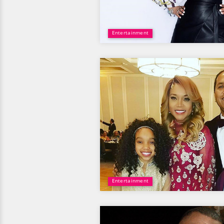
Entertainment
Entertainment