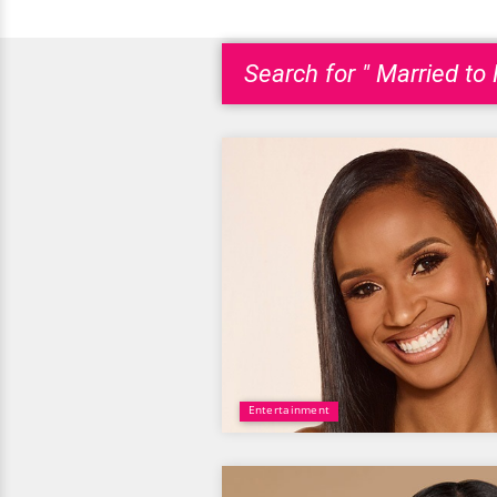
Search for " Married to
Entertainment