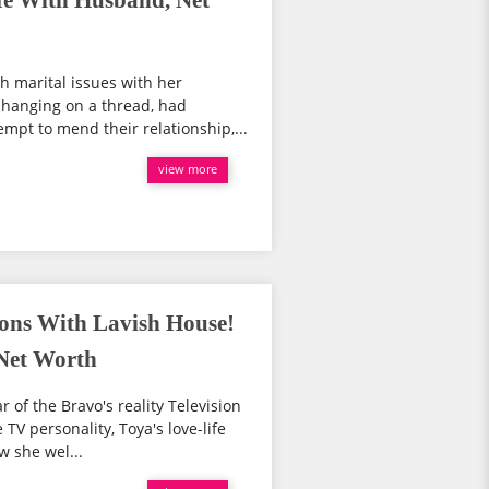
e With Husband, Net
 marital issues with her
hanging on a thread, had
empt to mend their relationship,...
view more
ons With Lavish House!
Net Worth
 of the Bravo's reality Television
TV personality, Toya's love-life
w she wel...