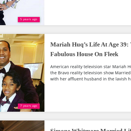
5 years ago
Mariah Huq’s Life At Age 39
Fabulous House On Fleek
American reality television star Mariah H
the Bravo reality television show Married 
with her affluent husband in the lavish h
7 years ago