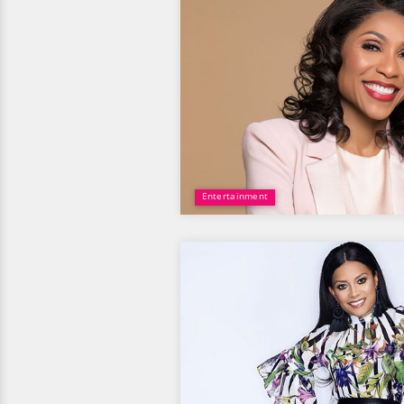
Entertainment