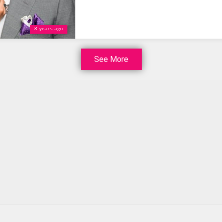
8 years ago
See More