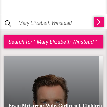
Search for " Mary Elizabeth Winstead "
Ewan McGregor Wife, Girlfriend, Children