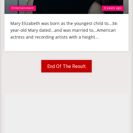
Entertainment
6 years ago
Mary Elizabeth was born as the youngest child to...34-
year-old Mary dated...and was married to...American
actress and recording artists with a height...
End Of The Result