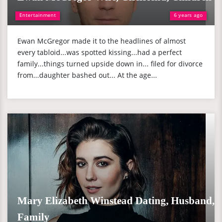
Entertainment
6 years ago
Ewan McGregor made it to the headlines of almost
every tabloid...was spotted kissing...had a perfect
family...things turned upside down in... filed for divorce
from...daughter bashed out... At the age...
Mary Elizabeth Winstead Dating, Husband,
Family