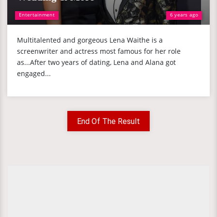
Entertainment
6 years ago
Multitalented and gorgeous Lena Waithe is a
screenwriter and actress most famous for her role
as...After two years of dating, Lena and Alana got
engaged...
End Of The Result