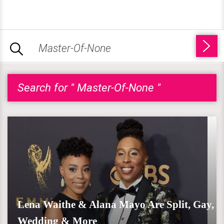
Search for " Master-Of-None "
Lena Waithe & Alana Mayo Are Split, Gay,
Wedding & More