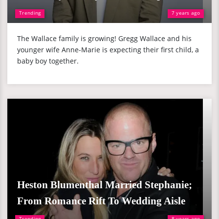
Trending
7 years ago
The Wallace family is growing! Gregg Wallace and his
younger wife Anne-Marie is expecting their first child, a
baby boy together.
Heston Blumenthal Married Stephanie;
From Romance Rift To Wedding Aisle
Trending
8 years ago