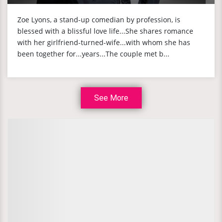
Zoe Lyons, a stand-up comedian by profession, is
blessed with a blissful love life...She shares romance
with her girlfriend-turned-wife...with whom she has
been together for...years...The couple met b...
See More