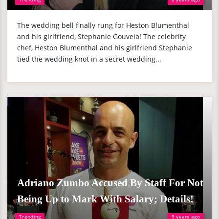
The wedding bell finally rung for Heston Blumenthal
and his girlfriend, Stephanie Gouveia! The celebrity
chef, Heston Blumenthal and his girlfriend Stephanie
tied the wedding knot in a secret wedding...
Adriano Zumbo Accused By Staff For Not
Being Up to Mark With Salary; Details!
Trending
9 years ago