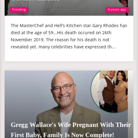
Trending
6 years ago
The MasterChef and Hell’s Kitchen star Gary Rhodes has
died at the age of 59...His death occured on 26th
November 2019. The reason for his death is not
revealed yet. many celebrities have expressed th...
Gregg Wallace's Wife Pregnant With Their
First Baby, Family Is Now Complete!