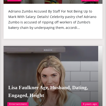
Adriano Zumbo Accused By Staff For Not Being Up to
Mark With Salary; Details! Celebrity pastry chef Adriano
Zumbo is accused of ripping off workers of Zumbo’s
bakery chain by underpaying them, accordi...
Lisa Faulkner Age, Husband, Dating,
Engaged, Height
Entertainment
6 years ago