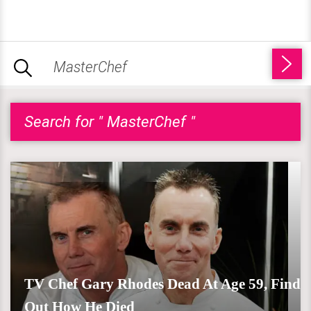
Search for " MasterChef "
TV Chef Gary Rhodes Dead At Age 59, Find
Out How He Died