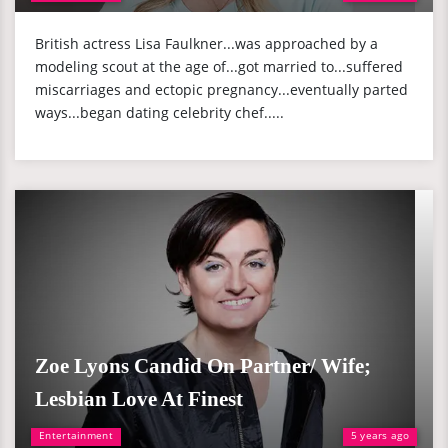
British actress Lisa Faulkner...was approached by a
modeling scout at the age of...got married to...suffered
miscarriages and ectopic pregnancy...eventually parted
ways...began dating celebrity chef.....
Zoe Lyons Candid On Partner/ Wife;
Lesbian Love At Finest
Entertainment
5 years ago