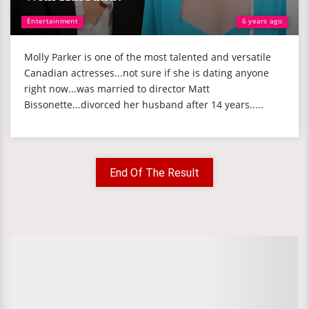
Entertainment
6 years ago
Molly Parker is one of the most talented and versatile
Canadian actresses...not sure if she is dating anyone
right now...was married to director Matt
Bissonette...divorced her husband after 14 years.....
End Of The Result