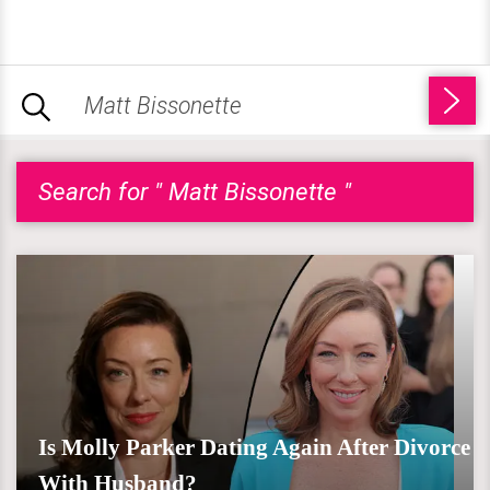
Search for " Matt Bissonette "
Is Molly Parker Dating Again After Divorce
With Husband?