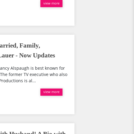
view more
rried, Family,
auer - Now Updates
ancy Alspaugh is best known for
 The former TV executive who also
roductions is al...
view more