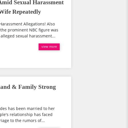
Amid Sexual Harassment
 Wife Repeatedly
Harassment Allegations! Also
 the prominent NBC figure was
alleged sexual harassment...
view more
band & Family Strong
odes has been married to her
ple's relationship has faced
iage to the rumors of...