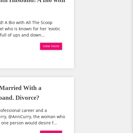
ith Husband! A Bio with
! A Bio with All The Scoop
el who is known for her 'exotic
full of ups and down...
view more
 Married With a
band. Divorce?
ofessional career and a
Curry, @AnnCurry, the woman who
one person would desire f...