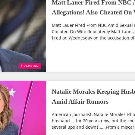
Matt Lauer Fired From NBC 
Allegations! Also Cheated On
Matt Lauer Fired From NBC Amid Sexual 
Cheated On Wife Repeatedly Matt Lauer,
fired on Wednesday on the accusation of 
8 years ago
Natalie Morales Keeping Hus
Amid Affair Rumors
American journalist, Natalie Morales-Rh
husband ... for 20 years now, but the cou
several ups and downs......From a miscarr