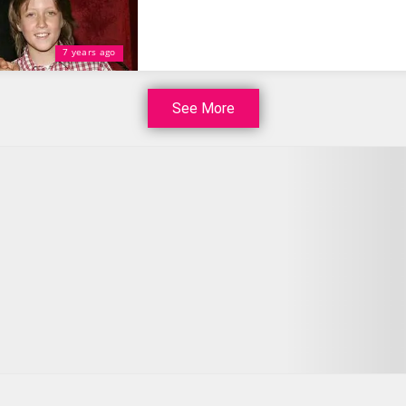
7 years ago
See More