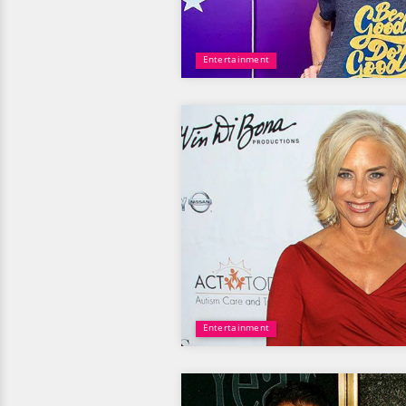
Entertainment
Entertainment