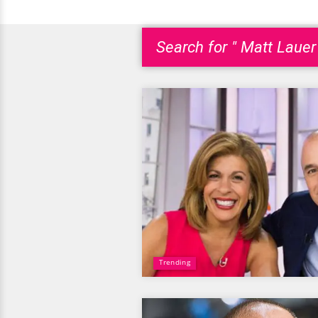
Search for " Matt Lauer 
Trending