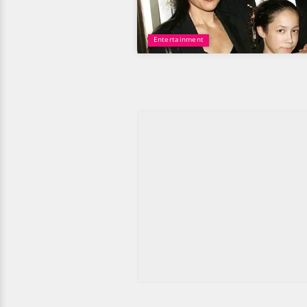
Entertainment