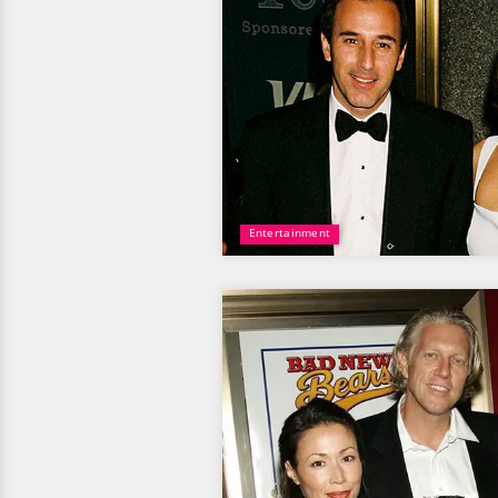
Entertainment