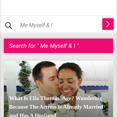
Search for " Me Myself & I "
What Is Ella Thomas' Age? Wondering
Because The Actress Is Already Married
and Has A Husband