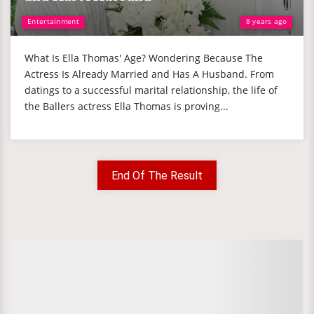
Entertainment
8 years ago
What Is Ella Thomas' Age? Wondering Because The
Actress Is Already Married and Has A Husband. From
datings to a successful marital relationship, the life of
the Ballers actress Ella Thomas is proving...
End Of The Result