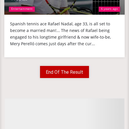
Entertainment
6 years ago
Spanish tennis ace Rafael Nadal, age 33, is all set to
become a married man!... The news of Rafael being
engaged to his longtime girlfriend & now wife-to-be,
Mery Perelló comes just days after the cur...
End Of The Result