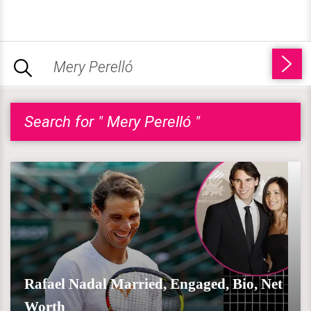
Search for " Mery Perelló "
Rafael Nadal Married, Engaged, Bio, Net
Worth