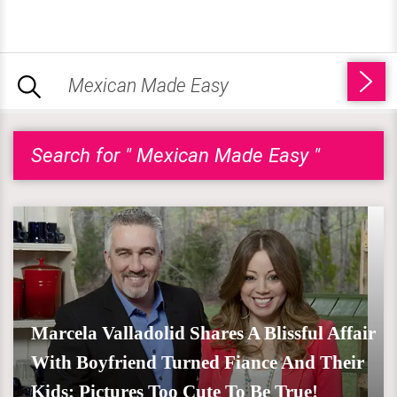
Search for " Mexican Made Easy "
Marcela Valladolid Shares A Blissful Affair
With Boyfriend Turned Fiance And Their
Kids; Pictures Too Cute To Be True!