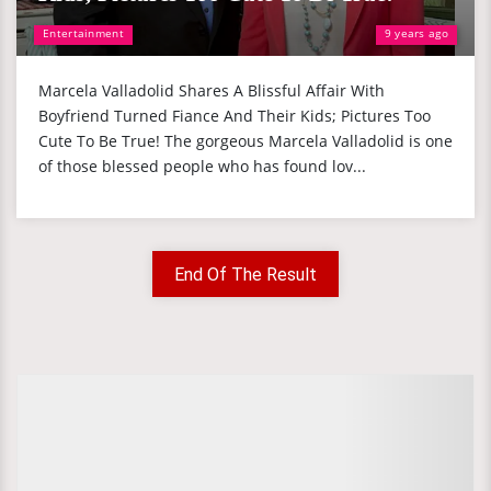
Entertainment
9 years ago
Marcela Valladolid Shares A Blissful Affair With
Boyfriend Turned Fiance And Their Kids; Pictures Too
Cute To Be True! The gorgeous Marcela Valladolid is one
of those blessed people who has found lov...
End Of The Result