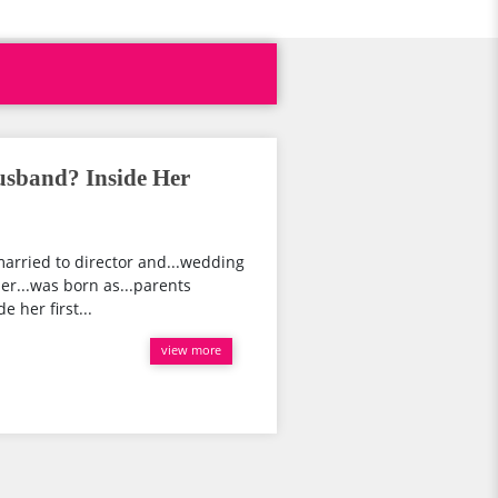
usband? Inside Her
married to director and...wedding
her...was born as...parents
e her first...
view more