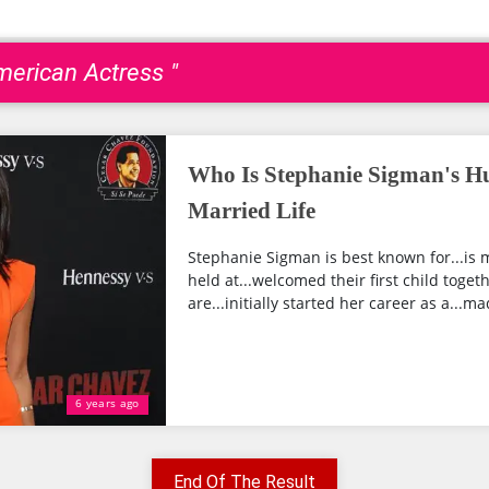
merican Actress "
Who Is Stephanie Sigman's H
Married Life
Stephanie Sigman is best known for...is 
held at...welcomed their first child toget
are...initially started her career as a...mad
6 years ago
End Of The Result