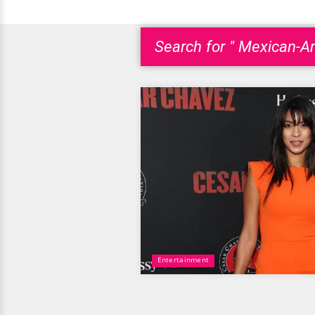
Search for " Mexican-A
Entertainment