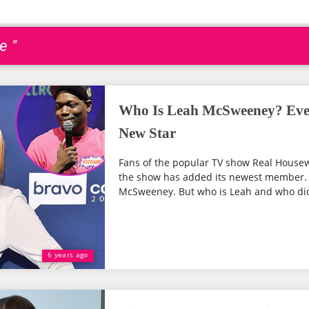
e "
Who Is Leah McSweeney? Ev
New Star
Fans of the popular TV show Real Housew
the show has added its newest member. 
McSweeney. But who is Leah and who did 
6 years ago