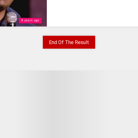
8 years ago
End Of The Result