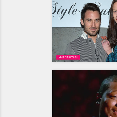
Entertainment