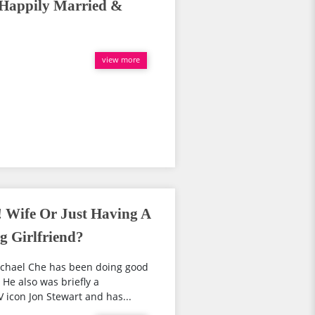
 Happily Married &
view more
! Wife Or Just Having A
 Girlfriend?
ichael Che has been doing good
 He also was briefly a
 icon Jon Stewart and has...