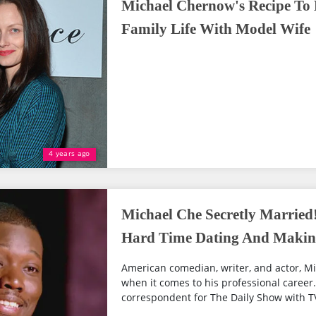
Michael Chernow's Recipe To
Family Life With Model Wife
4 years ago
Michael Che Secretly Married
Hard Time Dating And Making
American comedian, writer, and actor, M
when it comes to his professional career.
correspondent for The Daily Show with TV