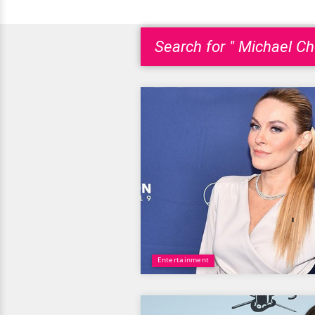
Search for " Michael Ch
Entertainment