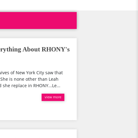
erything About RHONY's
ives of New York City saw that
She is none other than Leah
she replace in RHONY...Le...
view more