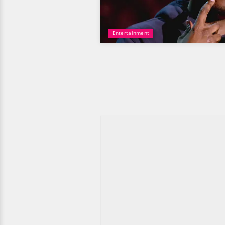
Entertainment