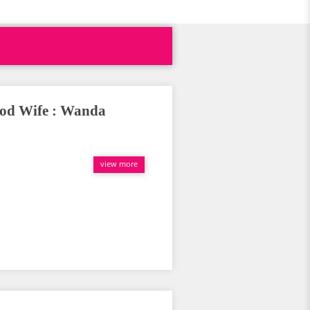
ood Wife : Wanda
view more