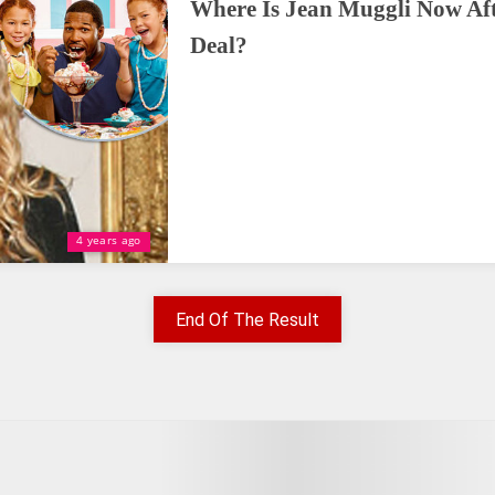
Where Is Jean Muggli Now Aft
Deal?
4 years ago
End Of The Result