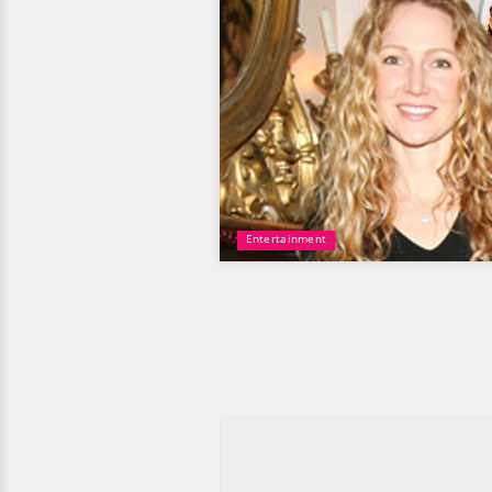
Entertainment