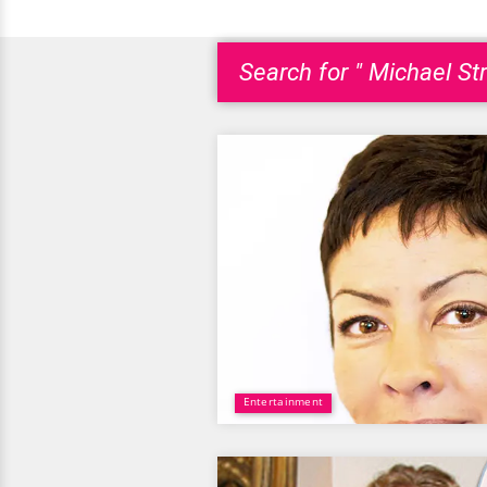
Search for " Michael St
Entertainment