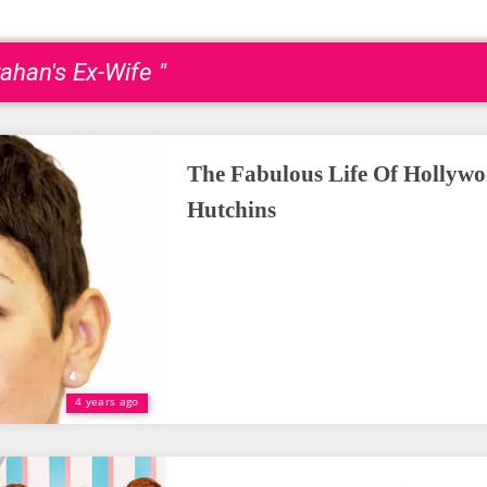
rahan's Ex-Wife "
The Fabulous Life Of Hollyw
Hutchins
4 years ago