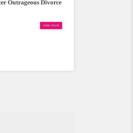
er Outrageous Divorce
view more