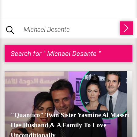
Search for " Michael Desante "
"Quantico" Twin Sister Yasmine Al Massri
Has Husband & A Family To Love
Unconditionally