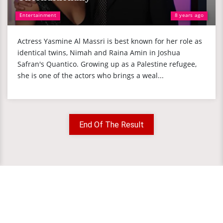
Entertainment
8 years ago
Actress Yasmine Al Massri is best known for her role as
identical twins, Nimah and Raina Amin in Joshua
Safran's Quantico. Growing up as a Palestine refugee,
she is one of the actors who brings a weal...
End Of The Result