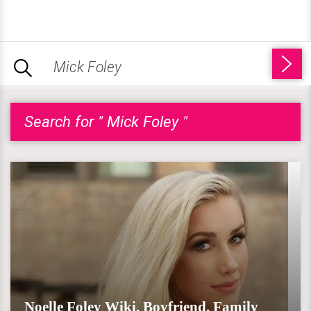
Search for " Mick Foley "
Noelle Foley Wiki, Boyfriend, Family