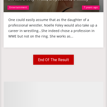
Entertainment
7 years ago
One could easily assume that as the daughter of a
professional wrestler, Noelle Foley would also take up a
career in wrestling...She indeed chose a profession in
WWE but not on the ring. She works as...
End Of The Result