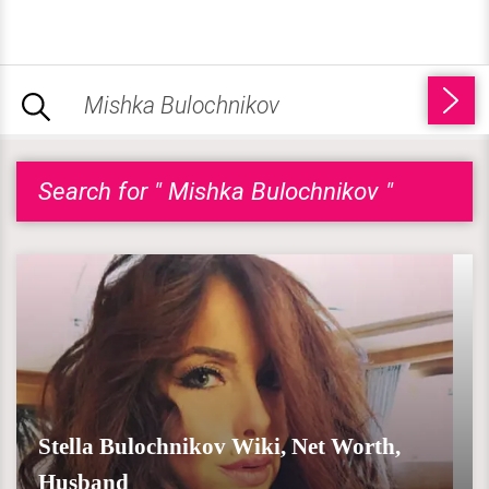
Search for " Mishka Bulochnikov "
Stella Bulochnikov Wiki, Net Worth,
Husband