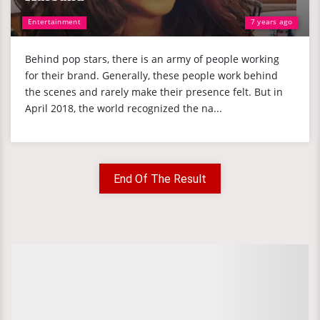
Entertainment
7 years ago
Behind pop stars, there is an army of people working
for their brand. Generally, these people work behind
the scenes and rarely make their presence felt. But in
April 2018, the world recognized the na...
End Of The Result