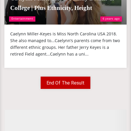
College | Plus Ethnicity, Height
Entertainment
6 years ago
Caelynn Miller-Keyes is Miss North Carolina USA 2018.
She also managed to...Caelynn’s parents come from two
different ethnic groups. Her father Jerry Keyes is a
retired Field agent...Caelynn has a uni...
End Of The Result