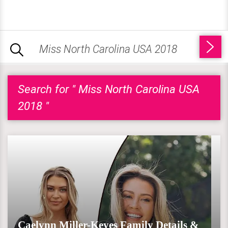
Search for " Miss North Carolina USA
2018 "
Caelynn Miller-Keyes Family Details &