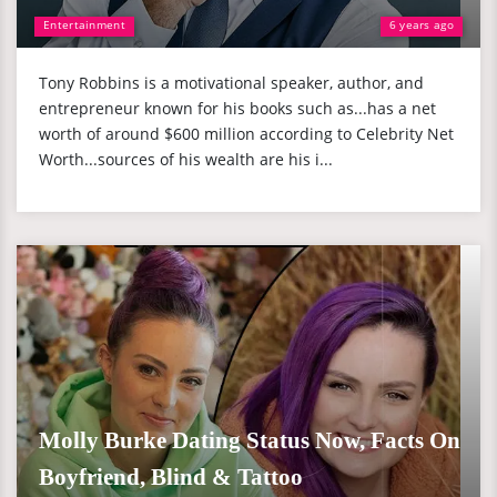
Entertainment
6 years ago
Tony Robbins is a motivational speaker, author, and
entrepreneur known for his books such as...has a net
worth of around $600 million according to Celebrity Net
Worth...sources of his wealth are his i...
Molly Burke Dating Status Now, Facts On
Boyfriend, Blind & Tattoo