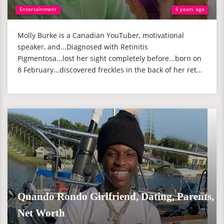
Entertainment
6 years ago
Molly Burke is a Canadian YouTuber, motivational
speaker, and...Diagnosed with Retinitis
Pigmentosa...lost her sight completely before...born on
8 February...discovered freckles in the back of her ret...
Quando Rondo Girlfriend, Dating, Parents,
Net Worth