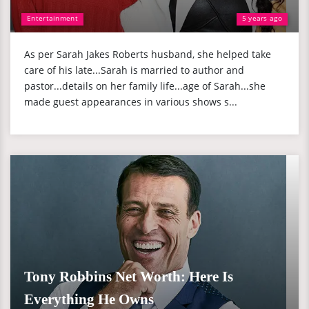
Entertainment
5 years ago
As per Sarah Jakes Roberts husband, she helped take
care of his late...Sarah is married to author and
pastor...details on her family life...age of Sarah...she
made guest appearances in various shows s...
Tony Robbins Net Worth: Here Is
Everything He Owns