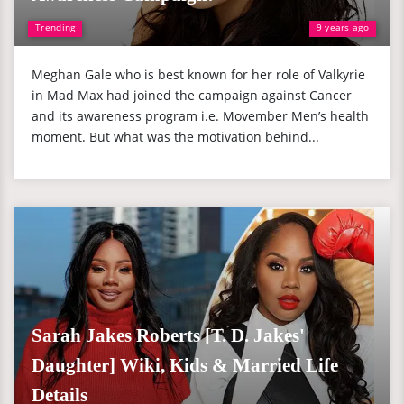
Trending
9 years ago
Meghan Gale who is best known for her role of Valkyrie
in Mad Max had joined the campaign against Cancer
and its awareness program i.e. Movember Men’s health
moment. But what was the motivation behind...
Sarah Jakes Roberts [T. D. Jakes'
Daughter] Wiki, Kids & Married Life
Details