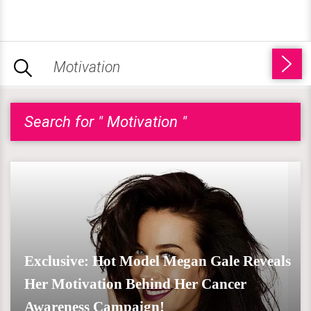
Search for " Motivation "
Exclusive: Hot Model Megan Gale Reveals
Her Motivation Behind Her Cancer
Awareness Campaign!