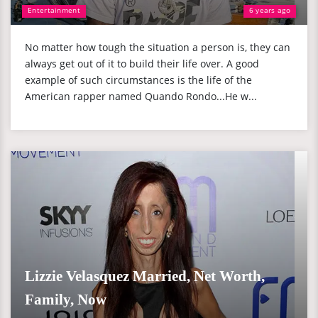
Entertainment
6 years ago
No matter how tough the situation a person is, they can
always get out of it to build their life over. A good
example of such circumstances is the life of the
American rapper named Quando Rondo...He w...
Lizzie Velasquez Married, Net Worth,
Family, Now