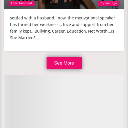
Entertainment
7 years ago
settled with a husband...now, the motivational speaker
has turned her weakness... love and support from her
family kept...Bullying, Career, Education, Net Worth...Is
She Married?...
See More