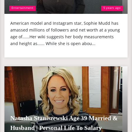
Entertainment
5 years ago
American model and Instagram star, Sophie Mudd has
amassed millions of followers and net worth at a young
age of......Her wiki suggests her body measurements
and height as...... While she is open abou...
Natasha Staniszewski Age 39 Married &
Husband | Personal Life To Salary