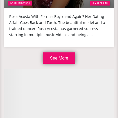
Entertainment
8 years ago
Rosa Acosta With Former Boyfriend Again? Her Dating
Affair Goes Back and Forth. The beautiful model and a
trained dancer, Rosa Acosta has garnered success
starring in multiple music videos and being a...
See More