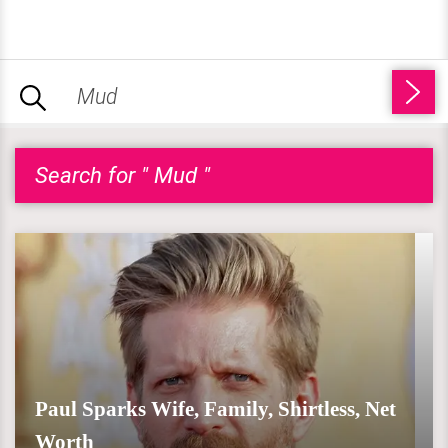
Search for " Mud "
Paul Sparks Wife, Family, Shirtless, Net
Worth