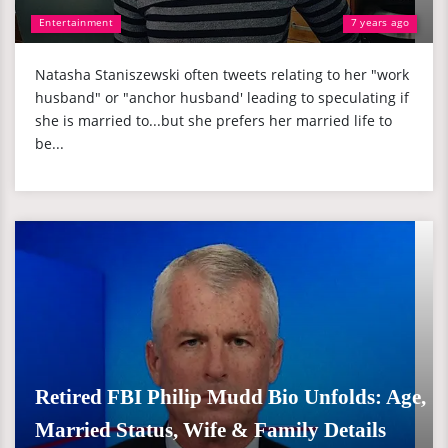
Entertainment
7 years ago
Natasha Staniszewski often tweets relating to her "work
husband" or "anchor husband' leading to speculating if
she is married to...but she prefers her married life to
be...
Retired FBI Philip Mudd Bio Unfolds: Age,
Married Status, Wife & Family Details