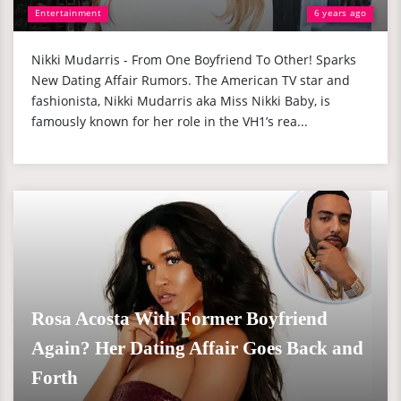
Entertainment
6 years ago
Nikki Mudarris - From One Boyfriend To Other! Sparks
New Dating Affair Rumors. The American TV star and
fashionista, Nikki Mudarris aka Miss Nikki Baby, is
famously known for her role in the VH1’s rea...
Rosa Acosta With Former Boyfriend
Again? Her Dating Affair Goes Back and
Forth