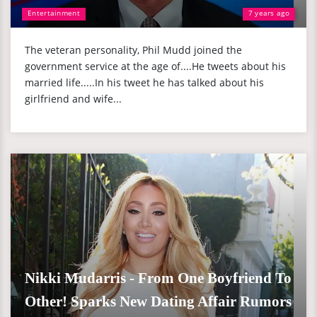
Entertainment
7 years ago
The veteran personality, Phil Mudd joined the
government service at the age of....He tweets about his
married life.....In his tweet he has talked about his
girlfriend and wife...
Nikki Mudarris - From One Boyfriend To
Other! Sparks New Dating Affair Rumors