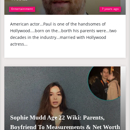
Entertainment
7 years ago
American actor...Paul is one of the handsomes of
Hollywood....born on the...borth his parents were...two
decades in the industry...married with Hollywood
actress...
Sophie Mudd Age 22 Wiki: Parents,
Boyfriend To Measurements & Net Worth