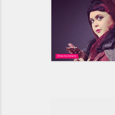
Entertainment