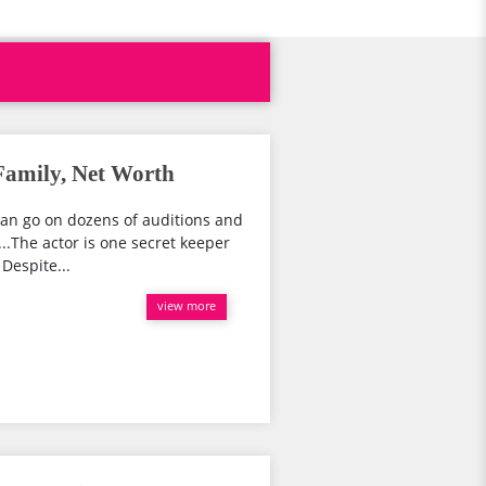
Family, Net Worth
can go on dozens of auditions and
o...The actor is one secret keeper
Despite...
view more