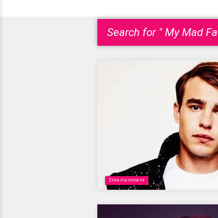
Search for " My Mad Fat
Entertainment