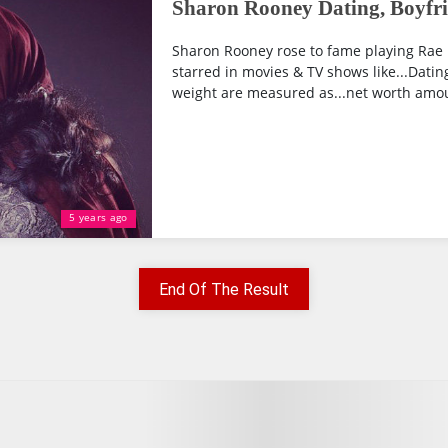
Sharon Rooney Dating, Boyfri
Sharon Rooney rose to fame playing Rae E
starred in movies & TV shows like...Dating
weight are measured as...net worth amoun
5 years ago
End Of The Result