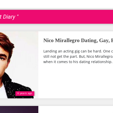
 Diary "
Nico Mirallegro Dating, Gay, 
Landing an acting gig can be hard. One 
still not get the part. But, Nico Mirallegr
when it comes to his dating relationship. 
6 years ago