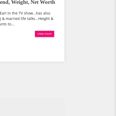
end, Weight, Net Worth
arl in the TV show...has also
 & married life talks...Height &
ts to...
view more