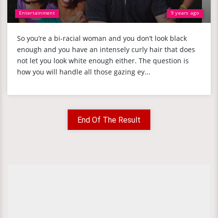
Entertainment
9 years ago
So you’re a bi-racial woman and you don’t look black
enough and you have an intensely curly hair that does
not let you look white enough either. The question is
how you will handle all those gazing ey...
End Of The Result