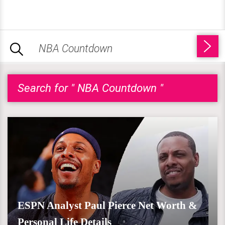
Search for " NBA Countdown "
ESPN Analyst Paul Pierce Net Worth &
Personal Life Details