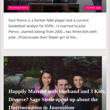
Entertainment
6 years ago
Paul Pierce is a former NBA player and a current
basketball analyst for ESPN...is married to Julie
Pierce...started dating from 2005...has three kids with
Julie...Prianna was their flower girl at the...
Happily Married with Husband and 3 Kids,
Divorce? Sage Steele opens up about the
Discrimination in Journalism