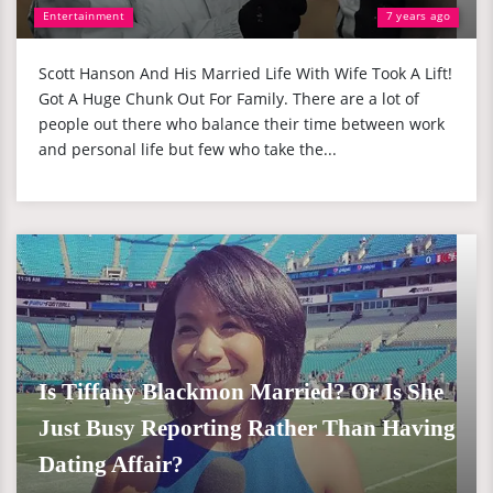
Entertainment
7 years ago
Scott Hanson And His Married Life With Wife Took A Lift!
Got A Huge Chunk Out For Family. There are a lot of
people out there who balance their time between work
and personal life but few who take the...
Is Tiffany Blackmon Married? Or Is She
Just Busy Reporting Rather Than Having
Dating Affair?