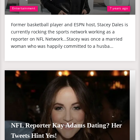
Entertainment
7 years ago
Former basketball player and ESPN host, Stacey Dales is
currently rocking the sports network working as a
reporter on NFL Network...Stacey was once a married
woman who was happily committed to a husba...
NFL Reporter Kay Adams Dating? Her
Tweets Hint Yes!