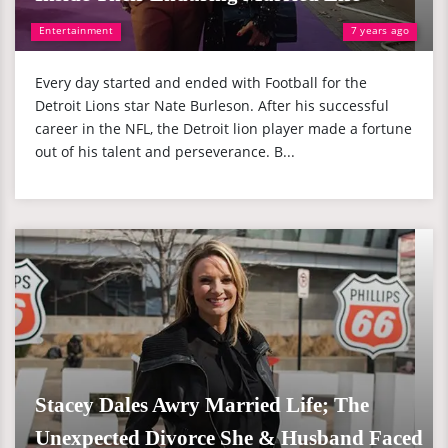
Entertainment
7 years ago
Every day started and ended with Football for the
Detroit Lions star Nate Burleson. After his successful
career in the NFL, the Detroit lion player made a fortune
out of his talent and perseverance. B...
Stacey Dales Awry Married Life; The
Unexpected Divorce She & Husband Faced