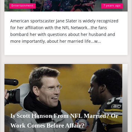
Entertainment
7 years ago
American sportscaster Jane Slater is widely recognized
for her affiliation with the NFL Network...the fans
bombard her with questions about her husband and
more importantly, about her married life...w...
Is Scott Hanson From NFL Married? Or
Work Comes Before Affair?