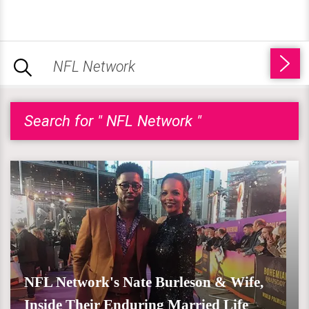
Search for " NFL Network "
NFL Network's Nate Burleson & Wife,
Inside Their Enduring Married Life