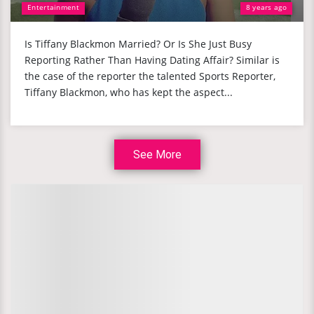
Entertainment
8 years ago
Is Tiffany Blackmon Married? Or Is She Just Busy
Reporting Rather Than Having Dating Affair? Similar is
the case of the reporter the talented Sports Reporter,
Tiffany Blackmon, who has kept the aspect...
See More