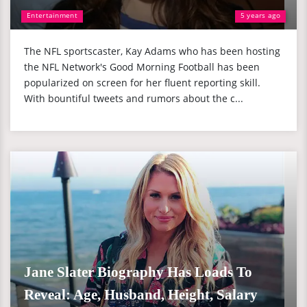
Entertainment
5 years ago
The NFL sportscaster, Kay Adams who has been hosting
the NFL Network's Good Morning Football has been
popularized on screen for her fluent reporting skill.
With bountiful tweets and rumors about the c...
Jane Slater Biography Has Loads To
Reveal: Age, Husband, Height, Salary