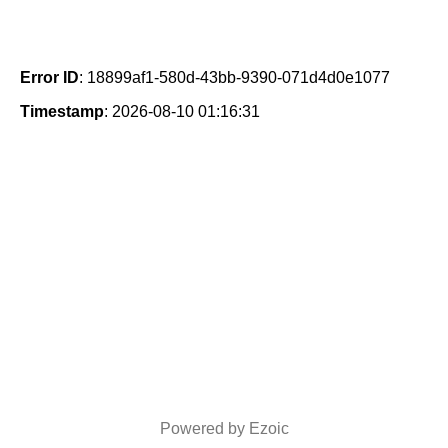
Error ID
: 18899af1-580d-43bb-9390-071d4d0e1077
Timestamp
: 2026-08-10 01:16:31
Powered by Ezoic