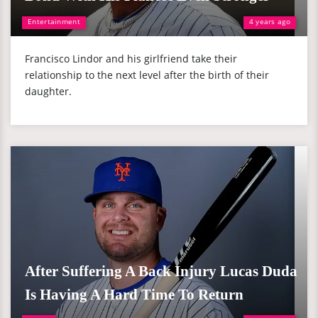
Entertainment
4 years ago
Francisco Lindor and his girlfriend take their
relationship to the next level after the birth of their
daughter.
After Suffering A Back Injury Lucas Duda
Is Having A Hard Time To Return