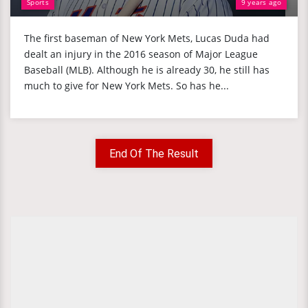
Sports
9 years ago
The first baseman of New York Mets, Lucas Duda had
dealt an injury in the 2016 season of Major League
Baseball (MLB). Although he is already 30, he still has
much to give for New York Mets. So has he...
End Of The Result