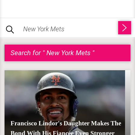
Search for " New York Mets "
Francisco Lindor's Daughter Makes The
Bond With His Fiancée Even Stronger