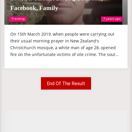
Facebook, Family
Trending
7 years ago
On 15th March 2019, when people were carrying out
their usual morning prayer in New Zealand's
Christchurch mosque, a white man of age 28, opened
fire on the unfortunate victims of vile crime. The soul...
End Of The Result