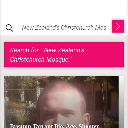
Search for " New Zealand's
Christchurch Mosque "
Brenton Tarrant Bio, Age, Shooter,