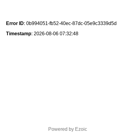
Error ID
: 0b994051-fb52-40ec-87dc-05e9c3339d5d
Timestamp
: 2026-08-06 07:32:48
Powered by Ezoic